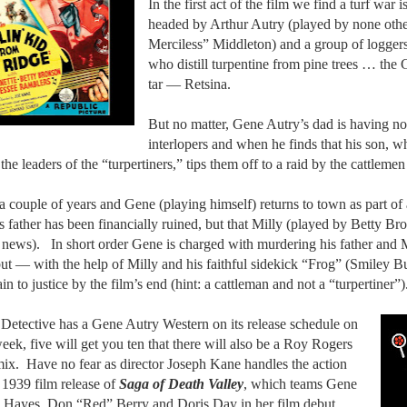
In the first act of the film we find a turf war
headed by Arthur Autry (played by none othe
Merciless” Middleton) and a group of logger
who distill turpentine from pine trees … the G
tar — Retsina.
But no matter, Gene Autry’s dad is having no
interlopers and when he finds that his son, wh
the leaders of the “turpertiners,” tips them off to a raid by the cattleme
a couple of years and Gene (playing himself) returns to town as part of
is father has been financially ruined, but that Milly (played by Betty Br
 news).
In short order Gene is charged with murdering his father and M
ut — with the help of Milly and his faithful sidekick “Frog” (Smiley B
lain to justice by the film’s end (hint: a cattleman and not a “turpertiner”)
 Detective has a Gene Autry Western on its release schedule on
eek, five will get you ten that there will also be a Roy Rogers
mix.
Have no fear as director Joseph Kane handles the action
 1939 film release of
Saga of Death Valley
, which teams Gene
 Hayes, Don “Red” Berry and Doris Day in her film debut …