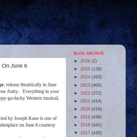
BLOG ARCHIVE
►
2026
(2)
e On June 6
►
2025
(128)
►
2024
(263)
ge
, release theatrically in June
►
2023
(405)
ene Autry.
Everything in your
►
2022
(372)
 happy-go-lucky Western musical,
►
2021
(414)
►
2020
(419)
►
2019
(436)
cted by Joseph Kane is one of
rketplace on June 6 courtesy
►
2018
(441)
▼
2017
(430)