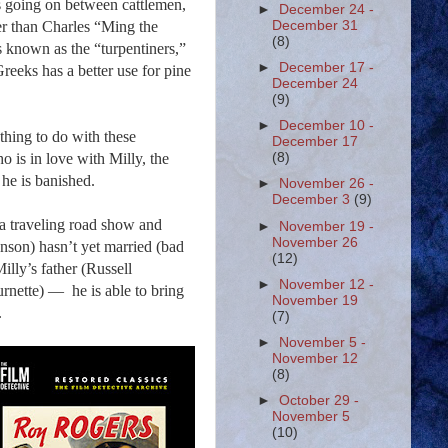
 is going on between cattlemen,
►
December 24 -
r than Charles “Ming the
December 31
(8)
s known as the “
turpentiners
,”
►
December 17 -
reeks has a better use for pine
December 24
(9)
►
December 10 -
thing to do with these
December 17
o is in love with Milly, the
(8)
n he is banished.
►
November 26 -
December 3
(9)
 a traveling road show and
►
November 19 -
November 26
onson) hasn’t yet married (bad
(12)
illy’s father (Russell
►
November 12 -
urnette) —
he is able to bring
November 19
.
(7)
►
November 5 -
November 12
(8)
►
October 29 -
November 5
(10)