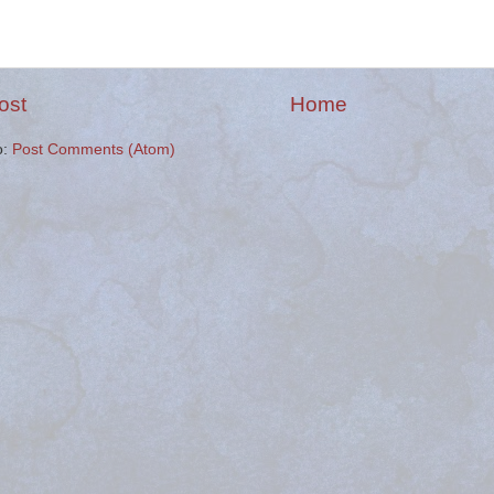
ost
Home
o:
Post Comments (Atom)