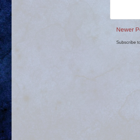
Newer P
Subscribe t