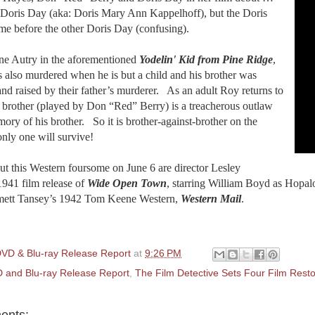
t Doris Day (aka: Doris Mary Ann Kappelhoff), but the Doris
me before the other Doris Day (confusing).
ne Autry in the aforementioned
Yodelin' Kid from Pine Ridge
,
s also murdered when he is but a child and his brother was
nd raised by their father’s murderer.
As an adult Roy returns to
is brother (played by Don “Red” Berry) is a treacherous outlaw
ory of his brother.
So it is brother-against-brother on the
only one will survive!
t this Western foursome on June 6 are director Lesley
1941 film release of
Wide Open Town
, starring William Boyd as Hopal
ett Tansey’s 1942 Tom Keene Western,
Western Mail
.
VD & Blu-ray Release Report
at
9:26 PM
 and Blu-ray Release Report
,
The Film Detective Sets Four Film Res
ents: