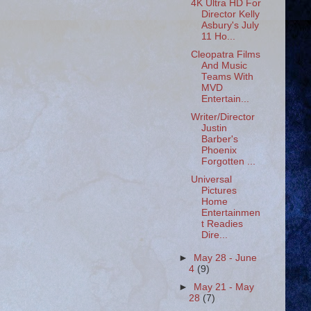
4K Ultra HD For
Director Kelly
Asbury's July
11 Ho...
Cleopatra Films
And Music
Teams With
MVD
Entertain...
Writer/Director
Justin
Barber's
Phoenix
Forgotten ...
Universal
Pictures
Home
Entertainmen
t Readies
Dire...
►
May 28 - June
4
(9)
►
May 21 - May
28
(7)