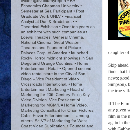
twitter @dvdblurayreport • BA
Economics Chapman University •
Semester at Sea Participant • Post
Graduate Work UNLV • Financial
Analyst at Dun & Bradstreet • •
Theatrical Exhibition • Over ten years as
an exhibitor with such companies as
Loews Theatres, General Cinema,
National Cinema, Great Western
Theatres and Founder of Picture
daughter of 
Palaces Corp. of America • launched
Rocky Horror midnight showings in San
Diego and Orange Counties. • Home
Skip ahead 
Entertainment Retail • Opened second
finds that h
video rental store in the City of San
news; good
Diego – Vice President of Video
Simpson), b
Crossroads International. • Home
Entertainment Marketing • Head of
the true vil
Marketing for 20th Century-Fox's Key
Video Division. Vice President of
If The Film
Marketing for MGM/UA Home Video.
any given w
Marketing Consultant for Orion Pictures,
Cabin Fever Entertainment ... among
film in the 
others. Sr. VP of Marketing for West
again in the
Coast Video Duplication. • Founder and
with Gabby