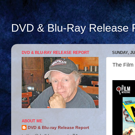
DVD & Blu-Ray Release 
DVD & BLU-RAY RELEASE REPORT
SUNDAY, JU
The Film
ABOUT ME
DVD & Blu-ray Release Report