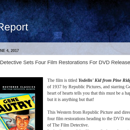
Report
NE 4, 2017
 Detective Sets Four Film Restorations For DVD Releas
The film is titled
Yodelin' Kid from Pine Rid
of 1937 by Republic Pictures, and starring G
heart of hearts tells you that this must be a
but it is anything but that!
This Western from Republic Picture and dire
four film restorations heading to the DVD ma
of The Film Detective.