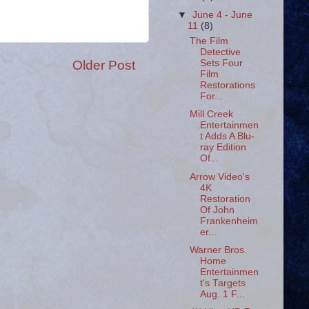
▼
June 4 - June
11
(8)
The Film
Detective
Older Post
Sets Four
Film
Restorations
For...
Mill Creek
Entertainmen
t Adds A Blu-
ray Edition
Of...
Arrow Video's
4K
Restoration
Of John
Frankenheim
er...
Warner Bros.
Home
Entertainmen
t's Targets
Aug. 1 F...