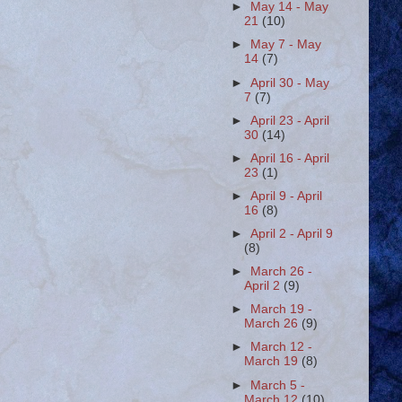
►
May 14 - May
21
(10)
►
May 7 - May
14
(7)
►
April 30 - May
7
(7)
►
April 23 - April
30
(14)
►
April 16 - April
23
(1)
►
April 9 - April
16
(8)
►
April 2 - April 9
(8)
►
March 26 -
April 2
(9)
►
March 19 -
March 26
(9)
►
March 12 -
March 19
(8)
►
March 5 -
March 12
(10)