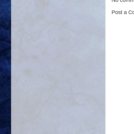
Post a 