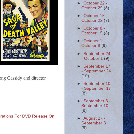
►
October 22 -
October 29
(8)
►
October 15 -
October 22
(7)
►
October 8 -
October 15
(8)
►
October 1 -
October 8
(9)
►
September 24
- October 1
(9)
►
September 17
- September 24
(10)
ong Cassidy and director
►
September 10
- September 17
(8)
►
September 3 -
September 10
(9)
torations For DVD Release On
►
August 27 -
September 3
(9)