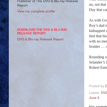
Publisher of The DVD & Blu-ray Release
no, not tha
Report
Day that ca
View my complete profile
As with Ge
Roy’s dad i
DOWNLOAD THE DVD & BLU-RAY
kidnapped a
RELEASE REPORT
find that h
DVD & Blu-ray Release Report
with no mem
frontier … 
Rounding ou
Selander’s 
Robert Emm
Posted by
D
Labels:
DVD
June 6
No comm