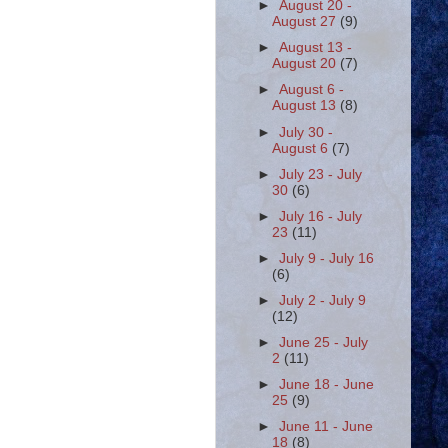
►
August 20 -
August 27
(9)
►
August 13 -
August 20
(7)
►
August 6 -
August 13
(8)
►
July 30 -
August 6
(7)
►
July 23 - July
30
(6)
►
July 16 - July
23
(11)
►
July 9 - July 16
(6)
►
July 2 - July 9
(12)
►
June 25 - July
2
(11)
►
June 18 - June
25
(9)
►
June 11 - June
18
(8)